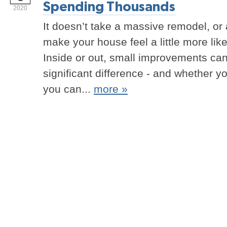
Spending Thousands
2020
It doesn’t take a massive remodel, or 
make your house feel a little more lik
Inside or out, small improvements ca
significant difference - and whether y
you can...
more »