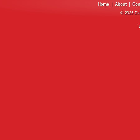
Home
|
About
|
Con
© 2026
Di