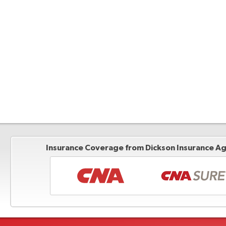
Insurance Coverage from Dickson Insurance Age