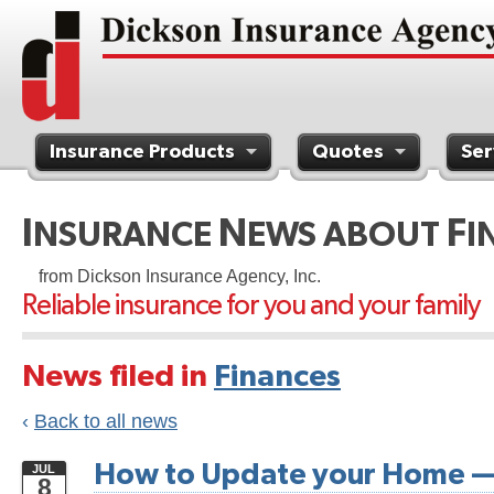
Insurance Products
Quotes
Ser
Contact Us
I
N
F
NSURANCE
EWS ABOUT
I
from Dickson Insurance Agency, Inc.
Reliable insurance for you and your family
News filed in
Finances
‹
Back to all news
How to Update your Home —
JUL
8