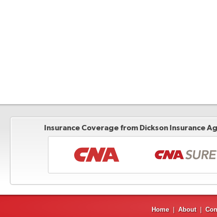
Insurance Coverage from Dickson Insurance Age
Home
|
About
|
Con