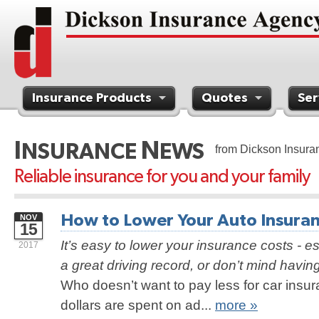
Insurance Products
Quotes
Ser
Contact Us
I
N
NSURANCE
EWS
from Dickson Insura
Reliable insurance for you and your family
How to Lower Your Auto Insuranc
NOV
15
It’s easy to lower your insurance costs - es
2017
a great driving record, or don’t mind havin
Who doesn’t want to pay less for car insur
dollars are spent on ad...
more »