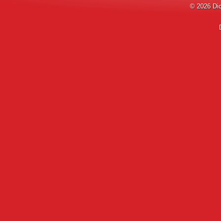
© 2026
Di