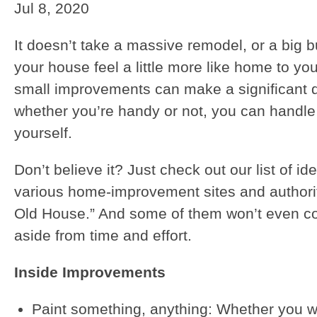
Jul 8, 2020
It doesn’t take a massive remodel, or a big 
your house feel a little more like home to you
small improvements can make a significant 
whether you’re handy or not, you can handle
yourself.
Don’t believe it? Just check out our list of i
various home-improvement sites and authorit
Old House.” And some of them won’t even cos
aside from time and effort.
Inside Improvements
Paint something, anything: Whether you w