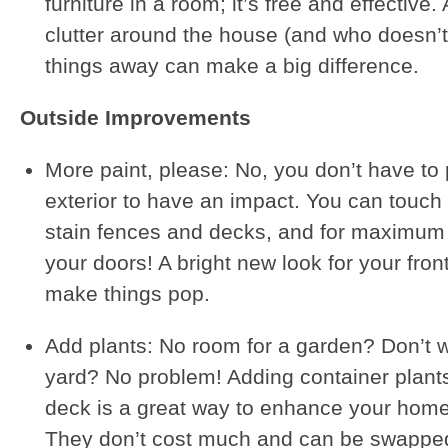
furniture in a room; it’s free and effective.
clutter around the house (and who doesn’t
things away can make a big difference.
Outside Improvements
More paint, please: No, you don’t have to 
exterior to have an impact. You can touch 
stain fences and decks, and for maximum 
your doors! A bright new look for your fron
make things pop.
Add plants: No room for a garden? Don’t w
yard? No problem! Adding container plant
deck is a great way to enhance your hom
They don’t cost much and can be swapped 