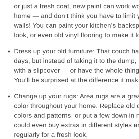
or just a fresh coat, new paint can work w
home — and don’t think you have to limit y
walls! You can paint your kitchen’s backs
look, or even old vinyl flooring to make it l
Dress up your old furniture: That couch h
days, but instead of taking it to the dump, g
with a slipcover — or have the whole thin
You’ll be surprised at the difference it mak
Change up your rugs: Area rugs are a gre
color throughout your home. Replace old 
colors and patterns, or put a few down in
could even buy extras in different styles
regularly for a fresh look.