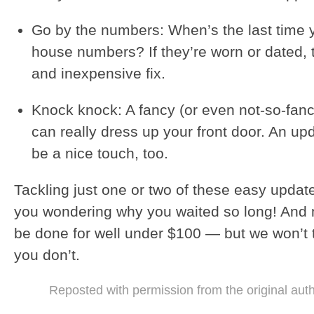
Go by the numbers: When’s the last time 
house numbers? If they’re worn or dated, t
and inexpensive fix.
Knock knock: A fancy (or even not-so-fan
can really dress up your front door. An up
be a nice touch, too.
Tackling just one or two of these easy updates
you wondering why you waited so long! And 
be done for well under $100 — but we won’t te
you don’t.
Reposted with permission from the original aut