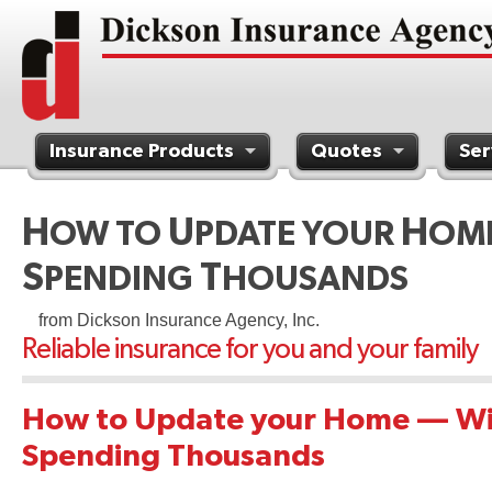
Insurance Products
Quotes
Ser
Contact Us
H
U
H
OW TO
PDATE YOUR
OM
S
T
PENDING
HOUSANDS
from Dickson Insurance Agency, Inc.
Reliable insurance for you and your family
How to Update your Home — Wi
Spending Thousands