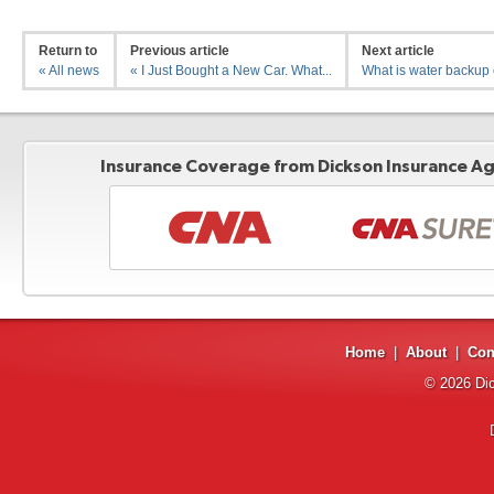
Return to
Previous article
Next article
« All news
« I Just Bought a New Car. What...
What is water backup 
Insurance Coverage from Dickson Insurance Age
Home
|
About
|
Con
© 2026
Di