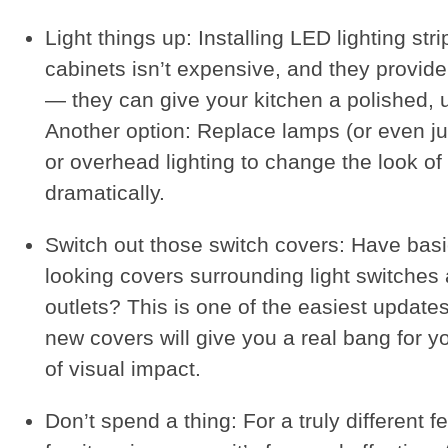
Light things up: Installing LED lighting str
cabinets isn’t expensive, and they provide
— they can give your kitchen a polished, u
Another option: Replace lamps (or even j
or overhead lighting to change the look o
dramatically.
Switch out those switch covers: Have basi
looking covers surrounding light switches
outlets? This is one of the easiest upda
new covers will give you a real bang for y
of visual impact.
Don’t spend a thing: For a truly different f