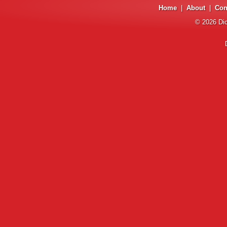
Home
|
About
|
Con
© 2026
Di