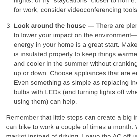
flights, or try “staycations” closer to home.
for work, consider videoconferencing tools
Look around the house
— There are plen
to lower your impact on the environment
energy in your home is a great start. Ma
is insulated properly to keep things warmer
and cooler in the summer without cranking
up or down. Choose appliances that are en
Even something as simple as replacing in
bulbs with LEDs (and turning lights off wh
using them) can help.
Remember that little steps can create a big
can bike to work a couple of times a month. 
market instead of driving. Leave the AC off un