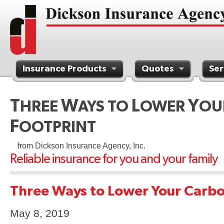
Insurance Products
Quotes
Ser
Contact Us
T
W
L
Y
HREE
AYS TO
OWER
OU
F
OOTPRINT
from Dickson Insurance Agency, Inc.
Reliable insurance for you and your family
Three Ways to Lower Your Carbo
May 8, 2019