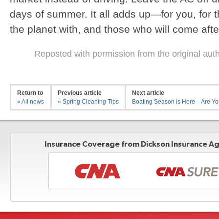
days of summer. It all adds up—for you, for 
the planet with, and those who will come afte
Reposted with permission from the original aut
Return to
Previous article
Next article
« All news
« Spring Cleaning Tips
Boating Season is Here – Are You
Insurance Coverage from Dickson Insurance Age