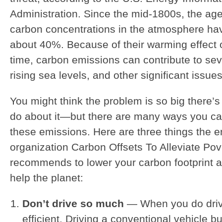
Administration. Since the mid-1800s, the ag
carbon concentrations in the atmosphere ha
about 40%. Because of their warming effect 
time, carbon emissions can contribute to se
rising sea levels, and other significant issues
You might think the problem is so big there’
do about it—but there are many ways you ca
these emissions. Here are three things the 
organization Carbon Offsets To Alleviate Po
recommends to lower your carbon footprint a
help the planet:
Don’t drive so much
— When you do drive
efficient. Driving a conventional vehicle bu