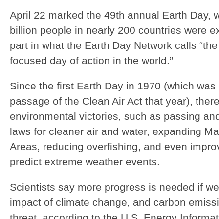
April 22 marked the 49th annual Earth Day,
billion people in nearly 200 countries were e
part in what the Earth Day Network calls “the 
focused day of action in the world.”
Since the first Earth Day in 1970 (which was
passage of the Clean Air Act that year), th
environmental victories, such as passing an
laws for cleaner air and water, expanding Ma
Areas, reducing overfishing, and even improvi
predict extreme weather events.
Scientists say more progress is needed if we
impact of climate change, and carbon emiss
threat, according to the U.S. Energy Informat