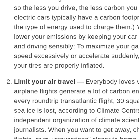
so the less you drive, the less carbon you
electric cars typically have a carbon footp
the type of energy used to charge them.) 
lower your emissions by keeping your car
and driving sensibly: To maximize your ga
speed excessively or accelerate suddenl
your tires are properly inflated.
Limit your air travel
— Everybody loves v
airplane flights generate a lot of carbon e
every roundtrip transatlantic flight, 30 squa
sea ice is lost, according to Climate Centr
independent organization of climate scien
journalists. When you want to get away, c