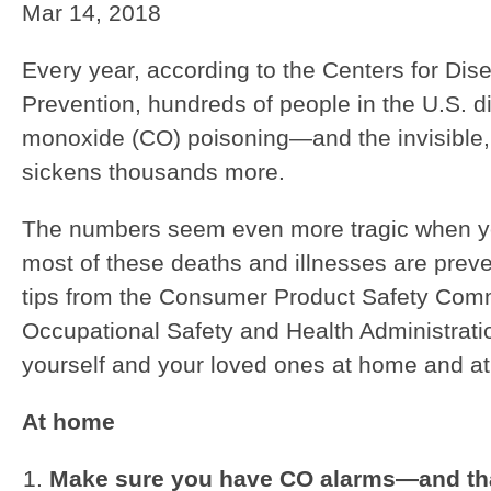
Mar 14, 2018
Every year, according to the Centers for Dis
Prevention, hundreds of people in the U.S. d
monoxide (CO) poisoning—and the invisible,
sickens thousands more.
The numbers seem even more tragic when yo
most of these deaths and illnesses are prev
tips from the Consumer Product Safety Com
Occupational Safety and Health Administratio
yourself and your loved ones at home and at
At home
Make sure you have CO alarms—and tha