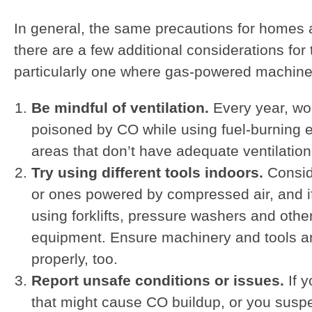
In general, the same precautions for homes 
there are a few additional considerations for
particularly one where gas-powered machine
Be mindful of ventilation.
Every year, wo
poisoned by CO while using fuel-burning 
areas that don’t have adequate ventilation
Try using different tools indoors.
Conside
or ones powered by compressed air, and if
using forklifts, pressure washers and oth
equipment. Ensure machinery and tools a
properly, too.
Report unsafe conditions or issues.
If 
that might cause CO buildup, or you susp