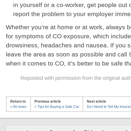
in yourself or a co-worker, get people out 
report the problem to your employer immed
Whether you’re at home or at work, always b
for symptoms of CO exposure, which include
drowsiness, headaches and nausea. If you s
leave the area as soon as possible and cal
when it comes to CO, it’s better to be safe th
Reposted with permission from the original aut
Return to
Previous article
Next article
« All news
« Tips for Buying a Safe Car
Do I Need to Tell My Insuran