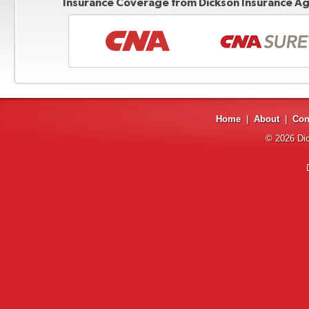
Insurance Coverage from Dickson Insurance Age
Home
|
About
|
Con
© 2026
Di