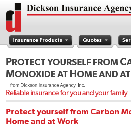
Insurance Products
Quotes
Ser
Contact Us
P
C
ROTECT YOURSELF FROM
M
H
ONOXIDE AT
OME AND A
from Dickson Insurance Agency, Inc.
Reliable insurance for you and your family
Protect yourself from Carbon M
Home and at Work