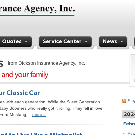
Quotes
Service Center
News
S
from Dickson Insurance Agency, Inc.
u and your family
r Classic Car
Stay
ves with each generation. While the Silent Generation
Baby Boomers who really got it rolling. They fell in love
202
e Ford Mustang,...
more »
Febr
How 