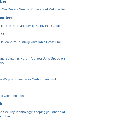
ber
 Car Drivers Need to Know about Motorcycles
ember
to Ride Your Motorcycle Safely in a Group
st
to Make Your Family Vacation a Great One
ing Season is Here – Are You Up to Speed on
ty?
e Ways to Lower Your Carbon Footprint
ng Cleaning Tips
h
 Security Technology: Keeping you ahead of
burglars