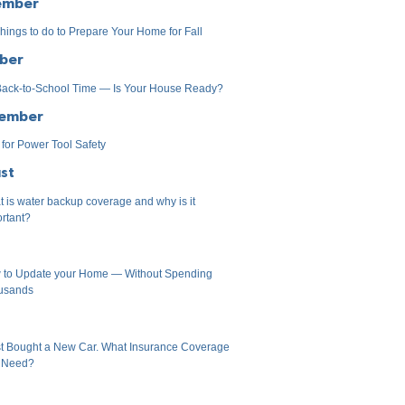
ember
hings to do to Prepare Your Home for Fall
ber
 Back-to-School Time — Is Your House Ready?
ember
 for Power Tool Safety
st
 is water backup coverage and why is it
rtant?
 to Update your Home — Without Spending
usands
st Bought a New Car. What Insurance Coverage
I Need?