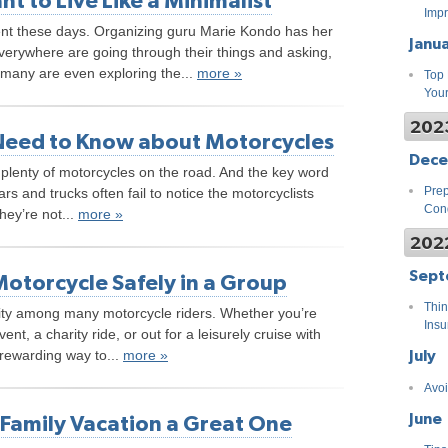
 to Live Like a Minimalist
Impr
ent these days. Organizing guru Marie Kondo has her
Janu
verywhere are going through their things and asking,
 many are even exploring the...
more »
Top 
You
202
Need to Know about Motorcycles
Dec
ll plenty of motorcycles on the road. And the key word
Prep
ars and trucks often fail to notice the motorcyclists
Cond
hey’re not...
more »
202
Sept
Motorcycle Safely in a Group
Thin
ivity among many motorcycle riders. Whether you’re
Insu
vent, a charity ride, or out for a leisurely cruise with
July
 rewarding way to...
more »
Avoi
June
Family Vacation a Great One