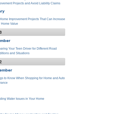
ovement Projects and Avoid Liability Claims
ary
Home Improvement Projects That Can Increase
r Home Value
3
ember
aring Your Teen Driver for Different Road
itions and Situations
2
ember
gs to Know When Shopping for Home and Auto
rance
ding Water Issues in Your Home