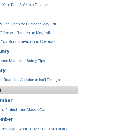
 Your Pets Safe in a Disaster
ill be Open for Business May 1st!
Office will Reopen on May 1st!
 You Need Service Line Coverage
uary
rbon Monoxide Safety Tips
ary
 Roadside Assistance Isn’t Enough
9
ember
to Protect Your Classic Car
ember
You Might Want to Live Like a Minimalist