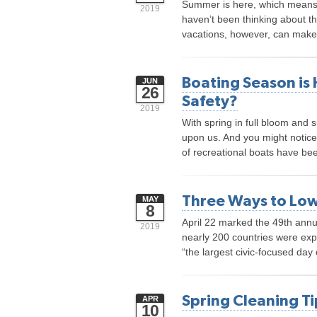
Summer is here, which means it
2019
haven’t been thinking about the
vacations, however, can make t
Boating Season is 
JUN
26
Safety?
2019
With spring in full bloom and 
upon us. And you might notice
of recreational boats have bee
Three Ways to Low
MAY
8
April 22 marked the 49th annu
2019
nearly 200 countries were exp
“the largest civic-focused day o
Spring Cleaning Ti
APR
10