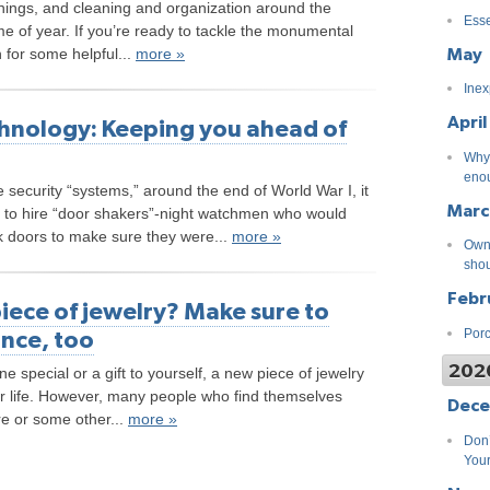
nnings, and cleaning and organization around the
Esse
me of year. If you’re ready to tackle the monumental
May
 for some helpful...
more »
Inex
April
hnology: Keeping you ahead of
Why 
eno
 security “systems,” around the end of World War I, it
Marc
o hire “door shakers”-night watchmen who would
ck doors to make sure they were...
more »
Own 
shou
Febr
iece of jewelry? Make sure to
ance, too
Porc
202
e special or a gift to yourself, a new piece of jewelry
r life. However, many people who find themselves
Dec
re or some other...
more »
Don’
You