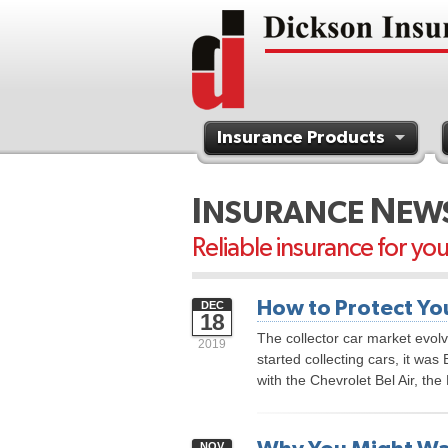
Insurance Products
Contact Us
I
N
NSURANCE
EW
Reliable insurance for yo
How to Protect You
DEC
18
The collector car market evol
2019
started collecting cars, it was 
with the Chevrolet Bel Air, th
NOV