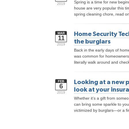
Spring is a time for new begi
2019
house are very popular this ti
spring cleaning chore, read on
Home Security Tec
MAR
11
the burglars
2019
Back in the early days of home
was common for homeowners t
literally walk around and che
Looking at a new p
FEB
6
look at your insur
2019
Whether it’s a gift from someon
can bring some sparkle to you
victimized by burglars—or a fi