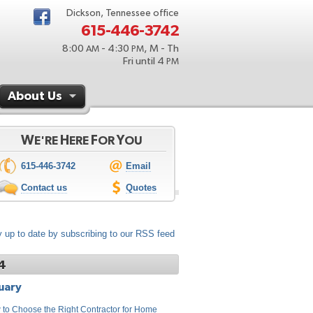
Dickson, Tennessee office
615-446-3742
8:00
- 4:30
, M - Th
AM
PM
Fri until 4
PM
About Us
W
H
F
Y
E'RE
ERE
OR
OU
615-446-3742
Email
Contact us
Quotes
 up to date by subscribing to our RSS feed
4
uary
to Choose the Right Contractor for Home