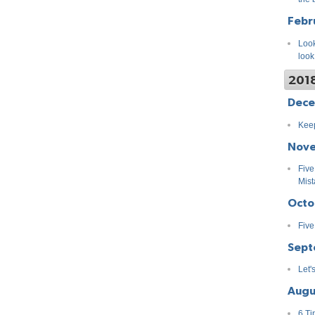
Febr
Look
look
201
Dec
Keep
Nov
Five
Mist
Octo
Five
Sept
Let'
Augu
6 Ti