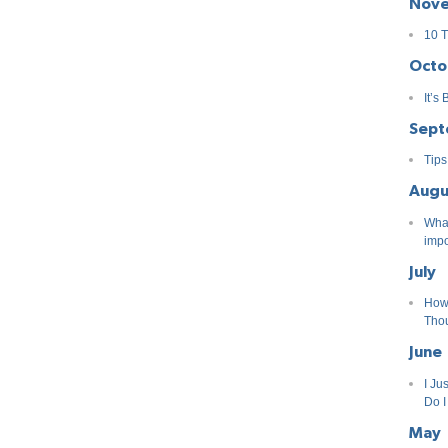
Nov
10 T
Octo
It’s
Sept
Tips
Augu
What
impo
July
How
Tho
June
I Ju
Do 
May