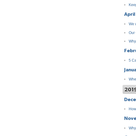
Keep
April
We w
Our 
Why
Febr
5 Ca
Janu
When
201
Dec
How 
Nov
Why 