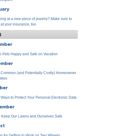
uary
ing at a new piece of jewelry? Make sure to
 at your insurance, too
8
ember
 Pets Happy and Safe on Vacation
ember
 Common (and Potentially Costly) Homeowner
akes
ber
 Ways to Protect Your Personal Electronic Data
ember
s Keep Our Lawns and Ourselves Safe
st
ps for Getting to Work on Two Wheels