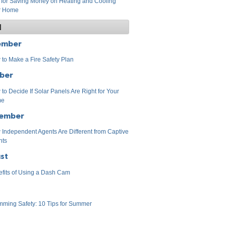
 for Saving Money on Heating and Cooling
r Home
1
ember
to Make a Fire Safety Plan
ber
to Decide If Solar Panels Are Right for Your
me
ember
Independent Agents Are Different from Captive
nts
st
fits of Using a Dash Cam
ming Safety: 10 Tips for Summer