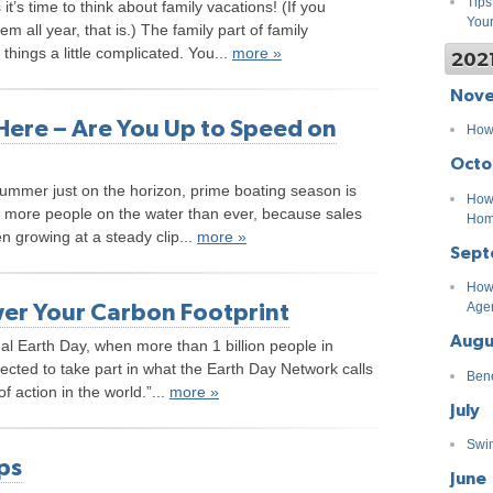
Tips
’s time to think about family vacations! (If you
You
m all year, that is.) The family part of family
hings a little complicated. You...
more »
202
Nov
Here – Are You Up to Speed on
How 
Octo
summer just on the horizon, prime boating season is
How 
 more people on the water than ever, because sales
Ho
n growing at a steady clip...
more »
Sept
How 
er Your Carbon Footprint
Age
Augu
al Earth Day, when more than 1 billion people in
ected to take part in what the Earth Day Network calls
Bene
f action in the world.”...
more »
July
Swim
ps
June