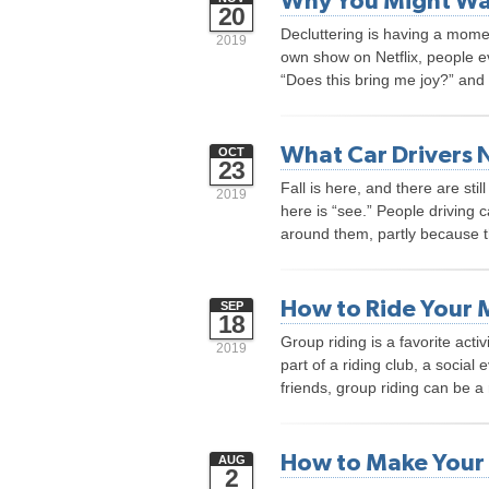
Why You Might Want
20
Decluttering is having a mom
2019
own show on Netflix, people e
“Does this bring me joy?” and
What Car Drivers 
OCT
23
Fall is here, and there are sti
2019
here is “see.” People driving c
around them, partly because t
How to Ride Your 
SEP
18
Group riding is a favorite act
2019
part of a riding club, a social e
friends, group riding can be a
How to Make Your 
AUG
2