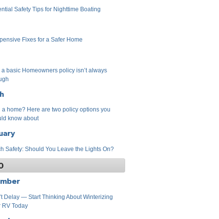
ntial Safety Tips for Nighttime Boating
pensive Fixes for a Safer Home
a basic Homeowners policy isn’t always
ugh
h
a home? Here are two policy options you
ld know about
uary
h Safety: Should You Leave the Lights On?
0
ember
t Delay — Start Thinking About Winterizing
r RV Today