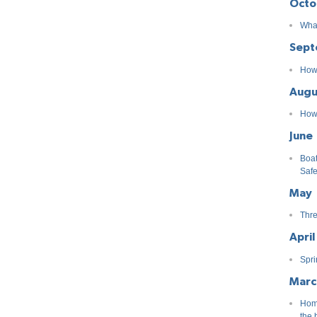
Octo
What
Sept
How 
Augu
How 
June
Boat
Safe
May
Thre
April
Spri
Marc
Home
the 