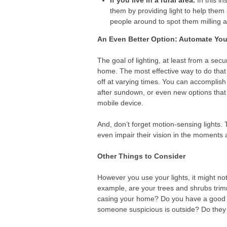
If you live in a rural area.
In this in
them by providing light to help them
people around to spot them milling ab
An Even Better Option: Automate You
The goal of lighting, at least from a sec
home. The most effective way to do that i
off at varying times. You can accomplish 
after sundown, or even new options that 
mobile device.
And, don’t forget motion-sensing lights. 
even impair their vision in the moments a
Other Things to Consider
However you use your lights, it might not
example, are your trees and shrubs tri
casing your home? Do you have a good rel
someone suspicious is outside? Do they