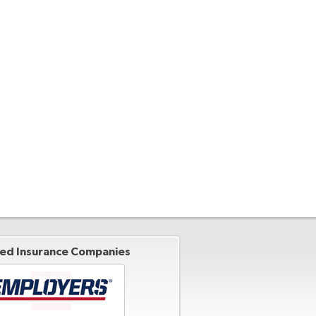
ted Insurance Companies