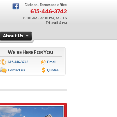
Dickson, Tennessee office
615-446-3742
8:00
- 4:30
, M - Th
AM
PM
Fri until 4
PM
About Us
W
H
F
Y
E'RE
ERE
OR
OU
615-446-3742
Email
Contact us
Quotes