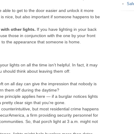
Saf
e able to get to the door easier and unlock it more
s nice, but also important if someone happens to be
 with other lights.
If you have lighting in your back
 use those in conjunction with the one by your front
add to the appearance that someone is home.
r lights on all the time isn’t helpful. In fact, it may
u should think about leaving them off:
left on all day can give the impression that nobody is
rn them off during the daytime?
 principle applies here — if a burglar notices lights
a pretty clear sign that you’re gone.
counterintuitive, but most residential crime happens
SecurAmerica, a firm providing security personnel for
communities. So, that porch light at 3 a.m. might not