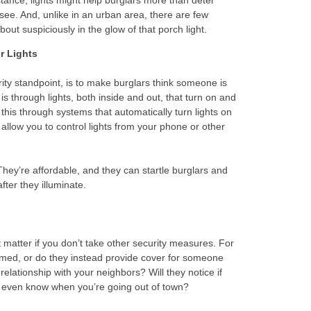
stance, lights might help burglars more than deter
 see. And, unlike in an urban area, there are few
out suspiciously in the glow of that porch light.
r Lights
urity standpoint, is to make burglars think someone is
s through lights, both inside and out, that turn on and
this through systems that automatically turn lights on
allow you to control lights from your phone or other
They’re affordable, and they can startle burglars and
fter they illuminate.
 matter if you don’t take other security measures. For
mmed, or do they instead provide cover for someone
ationship with your neighbors? Will they notice if
 even know when you’re going out of town?