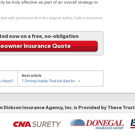
 be truly effective as part of an overall strategy to
ted with permission from the original author, Safeco Insurance.
ted now on a free, no-obligation
eowner Insurance Quote
Next article
ou Need?
7 Driving Habits That Are Bad for... »
 Dickson Insurance Agency, Inc. is Provided by These
Trus