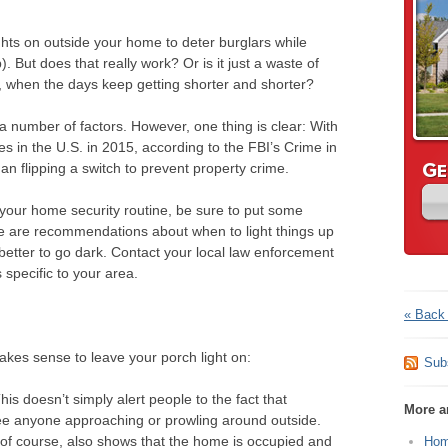
ights on outside your home to deter burglars while
. But does that really work? Or is it just a waste of
ear, when the days keep getting shorter and shorter?
 number of factors. However, one thing is clear: With
ies in the U.S. in 2015, according to the FBI’s Crime in
G
han flipping a switch to prevent property crime.
E
of your home security routine, be sure to put some
e are recommendations about when to light things up
tter to go dark. Contact your local law enforcement
specific to your area.
« Back 
akes sense to leave your porch light on:
Sub
This doesn’t simply alert people to the fact that
More ar
ee anyone approaching or prowling around outside.
n, of course, also shows that the home is occupied and
Hom