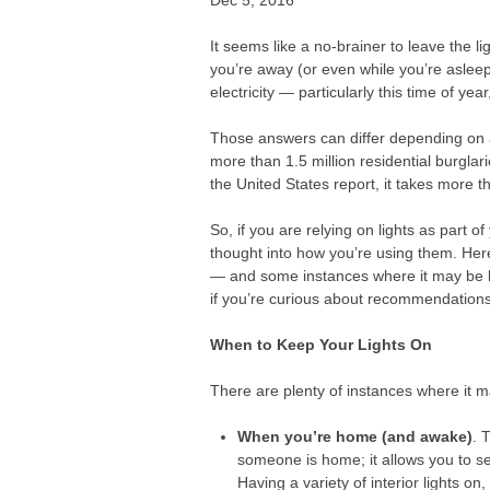
Dec 5, 2016
It seems like a no-brainer to leave the l
you’re away (or even while you’re asleep)
electricity — particularly this time of y
Those answers can differ depending on a
more than 1.5 million residential burglar
the United States report, it takes more t
So, if you are relying on lights as part 
thought into how you’re using them. Her
— and some instances where it may be be
if you’re curious about recommendations 
When to Keep Your Lights On
There are plenty of instances where it m
When you’re home (and awake)
. 
someone is home; it allows you to s
Having a variety of interior lights o