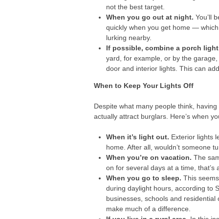
not the best target.
When you go out at night.
You’ll b
quickly when you get home — which i
lurking nearby.
If possible, combine a porch light
yard, for example, or by the garage,
door and interior lights. This can 
When to Keep Your Lights Off
Despite what many people think, having you
actually attract burglars. Here’s when yo
When it’s light out.
Exterior lights 
home. After all, wouldn’t someone tu
When you’re on vacation.
The same
on for several days at a time, that’s 
When you go to sleep.
This seems 
during daylight hours, according to 
businesses, schools and residential 
make much of a difference.