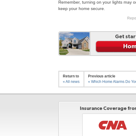
Remember, turning on your lights may only
keep your home secure.
Repos
Get star
Hom
Return to
Previous article
« All news
« Which Home Alarms Do Y
Insurance Coverage from