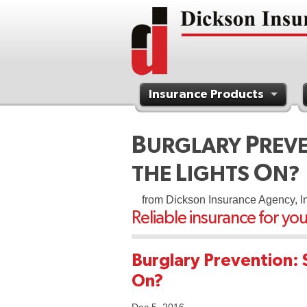
Insurance Products
Contact Us
B
P
URGLARY
REV
L
O
THE
IGHTS
N?
from Dickson Insurance Agency, I
Reliable insurance for yo
Burglary Prevention: 
On?