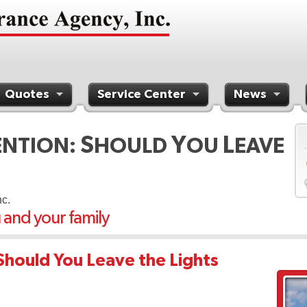
Quotes
Service Center
News
S
Y
L
ENTION:
HOULD
OU
EAVE
nc.
u and your family
Should You Leave the Lights