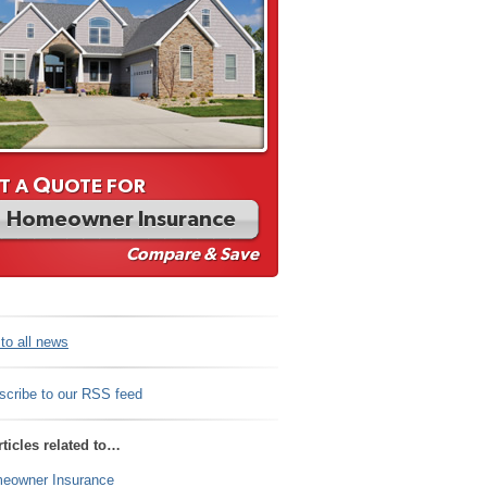
Q
T A
UOTE FOR
Homeowner Insurance
Compare & Save
to all news
scribe to our RSS feed
ticles related to…
eowner Insurance