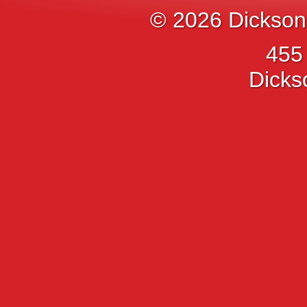
© 2026
Dickson
455
Dicks