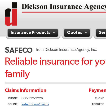
Insurance Products
Quotes
Ser
Contact Us
S
AFECO
from Dickson Insurance Agency, Inc.
Reliable insurance for y
family
Claims Information
Paymen
800-332-3226
PHONE
PHONE
safeco.com/claims
ONLINE
ADDRESS