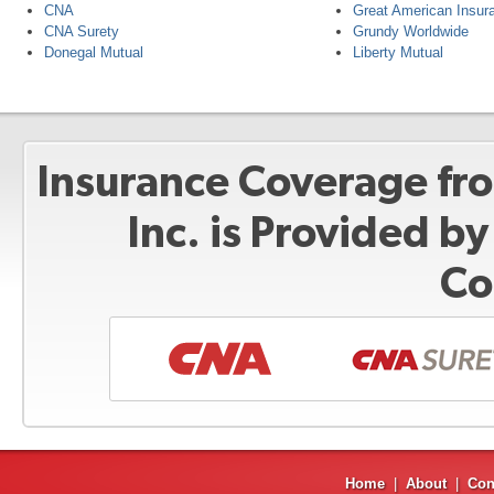
CNA
Great American Insur
CNA Surety
Grundy Worldwide
Donegal Mutual
Liberty Mutual
Insurance Coverage fr
Inc. is Provided b
Co
Home
|
About
|
Con