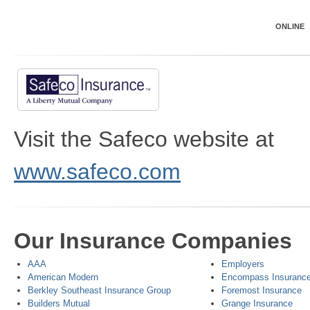
ONLINE
Visit the Safeco website at
www.safeco.com
Our Insurance Companies
AAA
Employers
American Modern
Encompass Insuranc
Berkley Southeast Insurance Group
Foremost Insurance
Builders Mutual
Grange Insurance