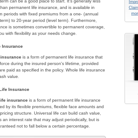
term can be a good place to start. It's generally less
Impro
han permanent life insurance, and is available in
Clai
mor
rm periods with fixed premiums from a one- (annual
erm) to 20-year period (level term). Furthermore,
ance is sometimes convertible to permanent coverage,
ou with flexibility as your needs change.
e Insurance
 insurance
is a form of permanent life insurance that
force during the insured person's lifetime, provided
e paid as specified in the policy. Whole life insurance
ash value.
Life Insurance
life insurance
is a form of permanent life insurance
ed by its flexible premiums, flexible face amounts and
ricing structure. Universal life can build cash value,
 an interest rate that may adjust periodically, but is
ranteed not to fall below a certain percentage.