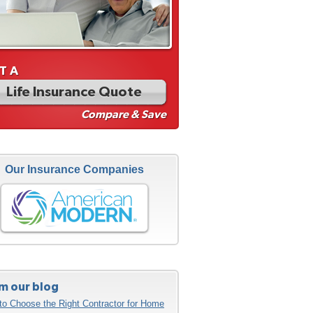
T A
Life Insurance Quote
Compare & Save
Our Insurance Companies
m our blog
to Choose the Right Contractor for Home