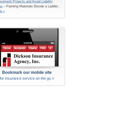
vement Projects and Avoid Liability
ms
– Painting Materials Beside a Ladder...
e »
Bookmark our mobile site
for insurance service on the go »