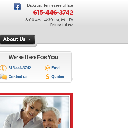
Dickson, Tennessee office
615-446-3742
8:00
- 4:30
, M - Th
AM
PM
Fri until 4
PM
About Us
W
H
F
Y
E'RE
ERE
OR
OU
615-446-3742
Email
Contact us
Quotes