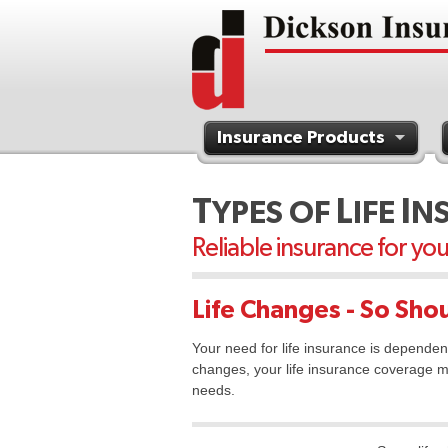
Insurance Products
Contact Us
T
L
I
YPES OF
IFE
N
Reliable insurance for yo
Life Changes - So Shou
Your need for life insurance is dependen
changes, your life insurance coverage m
needs.