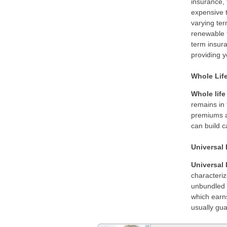
insurance, 
expensive t
varying te
renewable t
term insur
providing y
Whole Lif
Whole life
remains in 
premiums ar
can build c
Universal 
Universal 
characteriz
unbundled p
which earns
usually gua