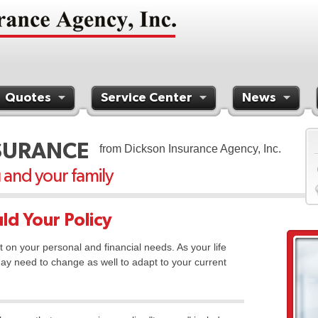
Quotes
Service Center
News
SURANCE
from Dickson Insurance Agency, Inc.
u and your family
ld Your Policy
t on your personal and financial needs. As your life
ay need to change as well to adapt to your current