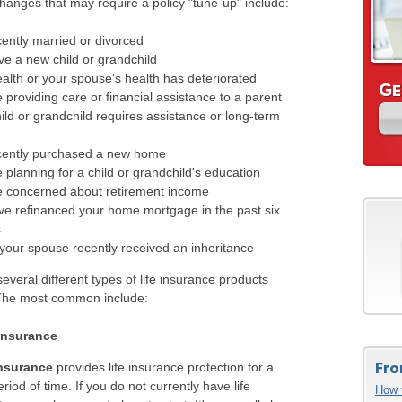
hanges that may require a policy "tune-up" include:
ently married or divorced
e a new child or grandchild
alth or your spouse's health has deteriorated
G
E
 providing care or financial assistance to a parent
ild or grandchild requires assistance or long-term
cently purchased a new home
 planning for a child or grandchild's education
e concerned about retirement income
ve refinanced your home mortgage in the past six
s
your spouse recently received an inheritance
everal different types of life insurance products
 The most common include:
 Insurance
Fro
insurance
provides life insurance protection for a
eriod of time. If you do not currently have life
How 