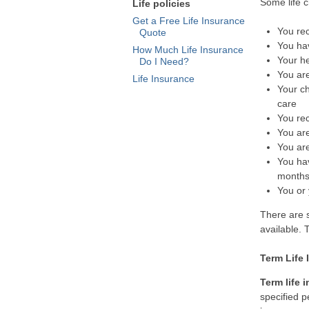
Some life c
Life policies
Get a Free Life Insurance
You rec
Quote
You hav
How Much Life Insurance
Your he
Do I Need?
You are
Life Insurance
Your ch
care
You re
You are
You ar
You ha
month
You or 
There are s
available.
Term Life
Term life 
specified p